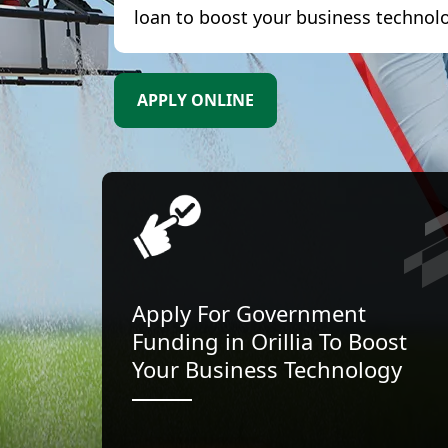
loan to boost your business technol
APPLY ONLINE
Apply For Government
Funding in Orillia To Boost
Your Business Technology