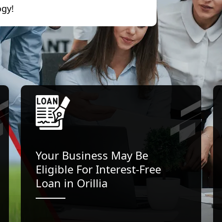
ogy!
Your Business May Be
Eligible For Interest-Free
Loan in Orillia