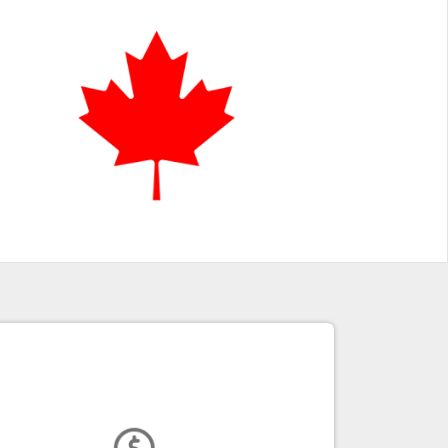
Funding for Growth
CDAP offers a range of funding options