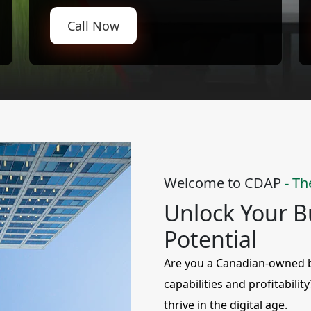
Call Now
Welcome to CDAP
- Th
Unlock Your Bu
Potential
Are you a Canadian-owned bu
capabilities and profitabilit
thrive in the digital age.