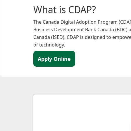
What is CDAP?
The Canada Digital Adoption Program (CDAP)
Business Development Bank Canada (BDC) a
Canada (ISED). CDAP is designed to empower 
of technology.
Apply Online
Why C