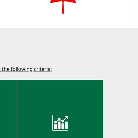
the following criteria: