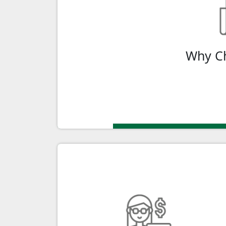
Canada Digital Adoption Program (CDAP
digital capabilities. Unlock the power o
Why C
Ap
Youth Wage Subsidy
Hire and empower the next generation o