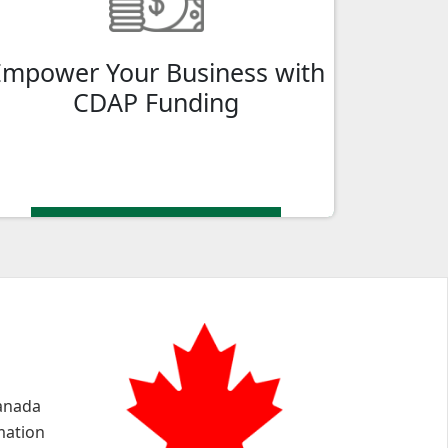
gateway to accessing valuable
government funding for your business in
Empower Your Business with
Orillia, ON.
CDAP Funding
Canada
mation