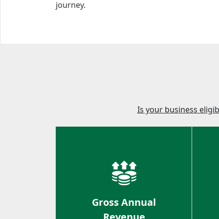
journey.
Is your business eligi
Gross Annual
Revenue