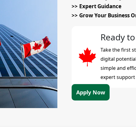
Expert Guidance
Grow Your Business O
Ready to
Take the first 
digital potenti
simple and effi
expert support i
Apply Now