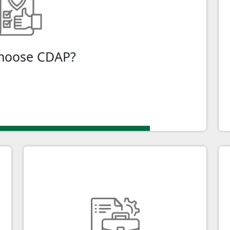
), is your gateway to enhancing your business's
f technology for your business with CDAP funding.
hoose CDAP?
ply Online
Tailored for All Businesses
f
Whether you're a small business,