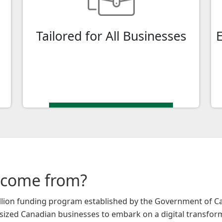
medium-sized enterprise (SME), or a
larger corporation, CDAP is available to
Tailored for All Businesses
assist you in your digital journey.
 come from?
billion funding program established by the Government of 
sized Canadian businesses to embark on a digital transfor