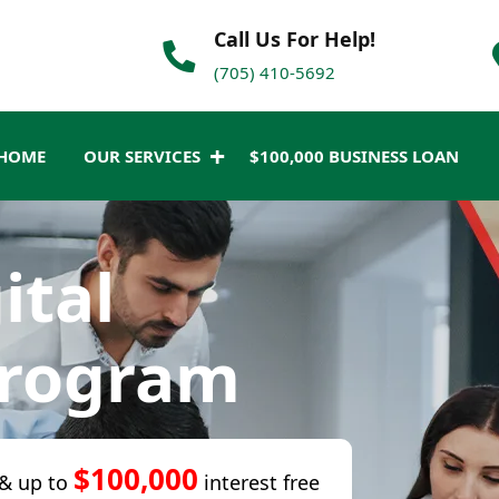
Call Us For Help!
(705) 410-5692
HOME
OUR SERVICES
$100,000 BUSINESS LOAN
ital
Program
$100,000
& up to
interest free