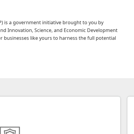
 is a government initiative brought to you by
nd Innovation, Science, and Economic Development
businesses like yours to harness the full potential
hoose CDAP?