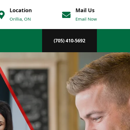
Location
Mail Us
Orillia, ON
Email Now
(705) 410-5692