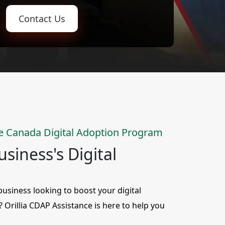
Contact Us
e Canada Digital Adoption Program
siness's Digital
siness looking to boost your digital
y? Orillia CDAP Assistance is here to help you