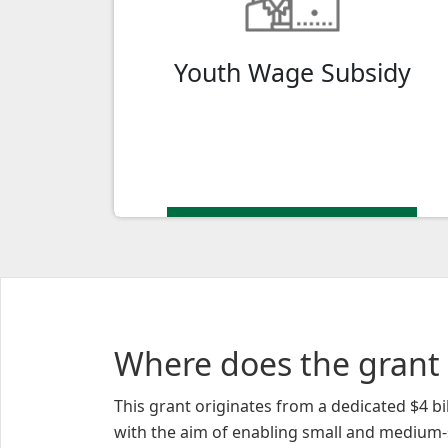
talent with a $7,300 Wage Subsidy for
eligible interns to support your digital
Youth Wage Subsidy
adoption plan.
Where does the grant
This grant originates from a dedicated $4 
with the aim of enabling small and medium-