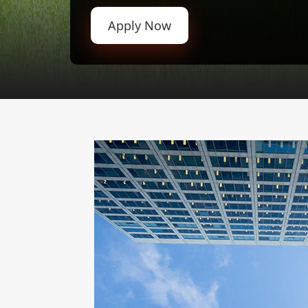
Apply Now