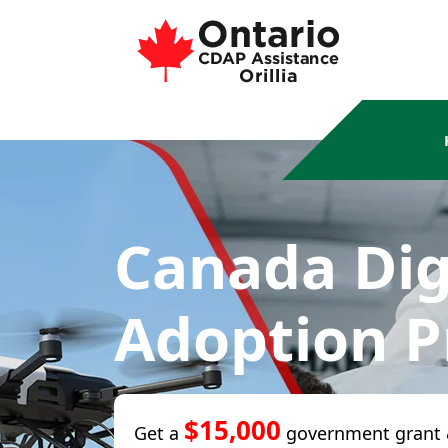
Canada Dig
Adoption 
$15,000
Get a
government grant 