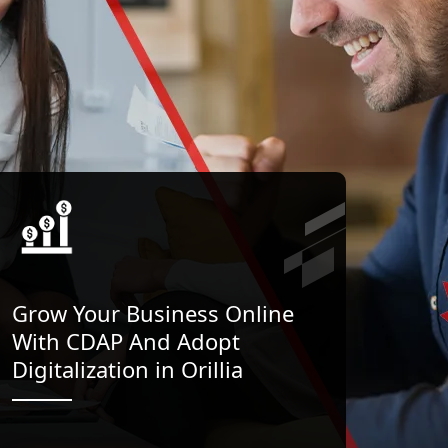
Grow Your Business Online
With CDAP And Adopt
Digitalization in Orillia