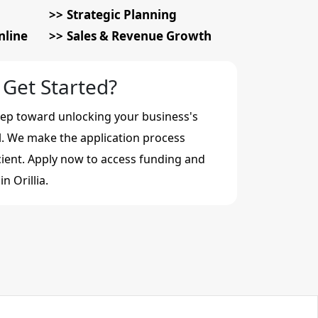
Strategic Planning
nline
Sales & Revenue Growth
 Get Started?
step toward unlocking your business's
al. We make the application process
cient. Apply now to access funding and
n Orillia.