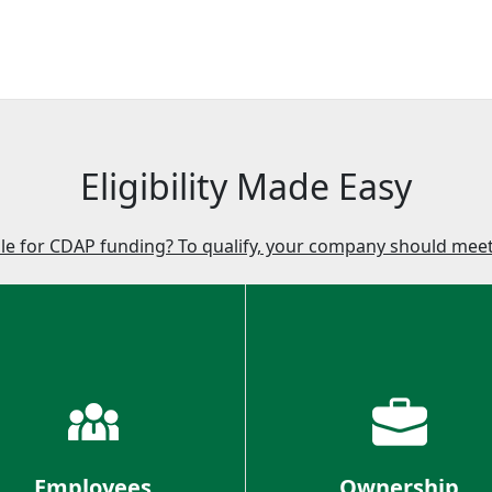
Eligibility Made Easy
ble for CDAP funding? To qualify, your company should meet 
Employees
Ownership